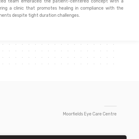
nced team embraced the patient-centered concept with a
ring a clinic that promotes healing in compliance with the
ments despite tight duration challenges.
Moorfields Eye Care Centre