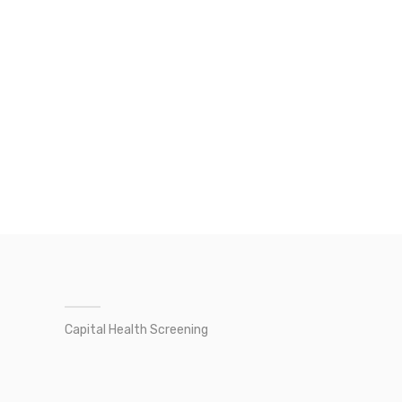
Capital Health Screening