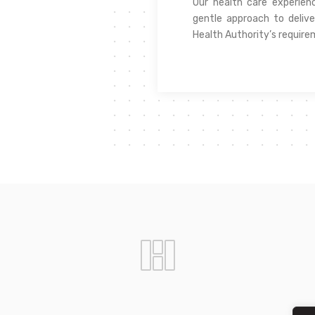
Our health care experie
gentle approach to delive
Health Authority’s require