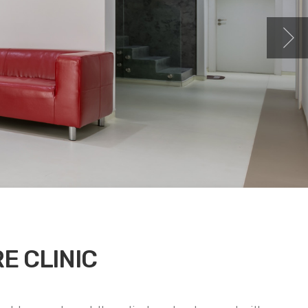
E CLINIC