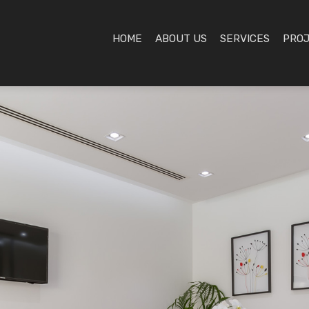
HOME
ABOUT US
SERVICES
PRO