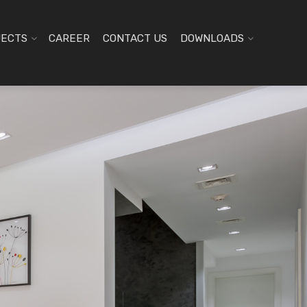
JECTS
CAREER
CONTACT US
DOWNLOADS