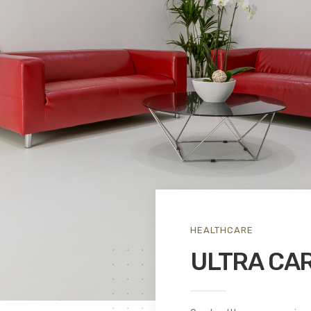
HEALTHCARE
ULTRA CAR