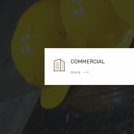
COMMERCIAL
more