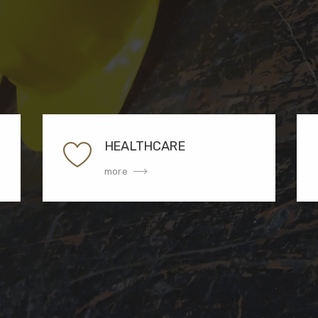
HEALTHCARE
more