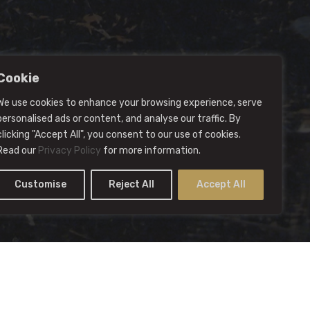
Cookie
We use cookies to enhance your browsing experience, serve
personalised ads or content, and analyse our traffic. By
clicking "Accept All", you consent to our use of cookies.
Read our
Privacy Policy
for more information.
Customise
Reject All
Accept All