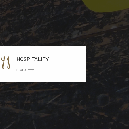
HOSPITALITY
more