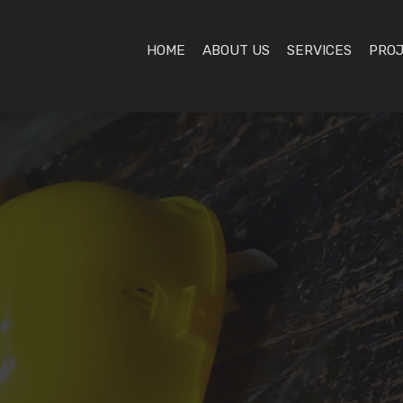
HOME
ABOUT US
SERVICES
PRO