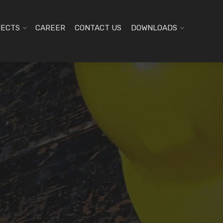
JECTS
CAREER
CONTACT US
DOWNLOADS