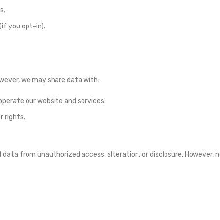
s.
f you opt-in).
However, we may share data with:
operate our website and services.
r rights.
data from unauthorized access, alteration, or disclosure. However, n