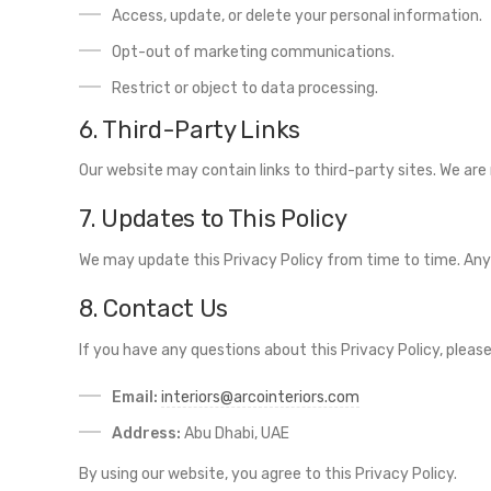
Access, update, or delete your personal information.
Opt-out of marketing communications.
Restrict or object to data processing.
6. Third-Party Links
Our website may contain links to third-party sites. We are 
7. Updates to This Policy
We may update this Privacy Policy from time to time. Any 
8. Contact Us
If you have any questions about this Privacy Policy, pleas
Email:
interiors@arcointeriors.com
Address:
Abu Dhabi, UAE
By using our website, you agree to this Privacy Policy.