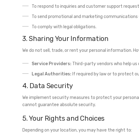
To respond to inquiries and customer support request
To send promotional and marketing communications (i
To comply with legal obligations.
3. Sharing Your Information
We do not sell, trade, or rent your personal information. 
Service Providers:
Third-party vendors who help us 
Legal Authorities:
If required by law or to protect ou
4. Data Security
We implement security measures to protect your personal 
cannot guarantee absolute security.
5. Your Rights and Choices
Depending on your location, you may have the right to: