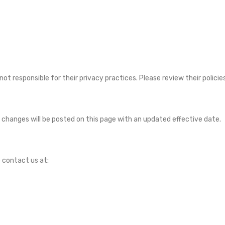
not responsible for their privacy practices. Please review their polici
changes will be posted on this page with an updated effective date.
e contact us at: