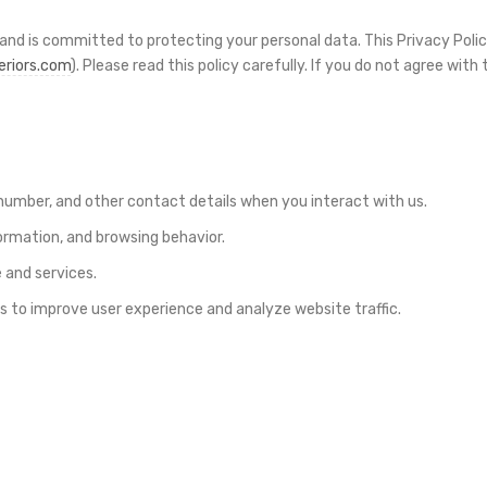
y and is committed to protecting your personal data. This Privacy Poli
eriors.com
). Please read this policy carefully. If you do not agree wit
umber, and other contact details when you interact with us.
ormation, and browsing behavior.
 and services.
 to improve user experience and analyze website traffic.