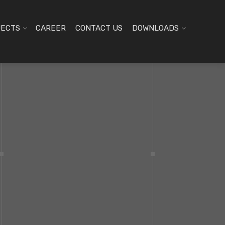
JECTS
CAREER
CONTACT US
DOWNLOADS