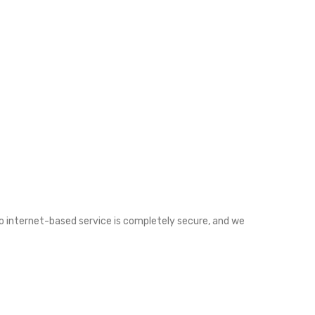
o internet-based service is completely secure, and we