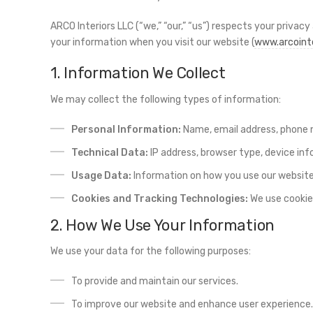
ARCO Interiors LLC (“we,” “our,” “us”) respects your privac
your information when you visit our website (
www.arcoint
1. Information We Collect
We may collect the following types of information:
Personal Information:
Name, email address, phone n
Technical Data:
IP address, browser type, device inf
Usage Data:
Information on how you use our website
Cookies and Tracking Technologies:
We use cookies
2. How We Use Your Information
We use your data for the following purposes:
To provide and maintain our services.
To improve our website and enhance user experience.