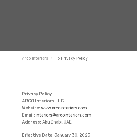
Arco Interiors
>
Privacy Policy
Privacy Policy
ARCO Interiors LLC
Website:
www.arcointeriors.com
Email:
interiors@arcointeriors.com
Address:
Abu Dhabi, UAE
Effective Date:
January 30, 2025