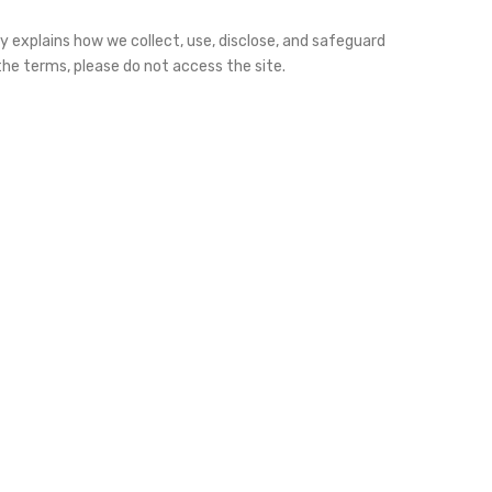
cy explains how we collect, use, disclose, and safeguard
h the terms, please do not access the site.