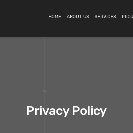
HOME
ABOUT US
SERVICES
PRO
Privacy Policy