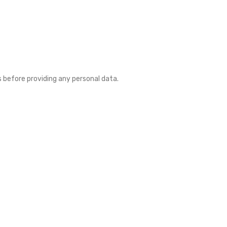
es before providing any personal data.