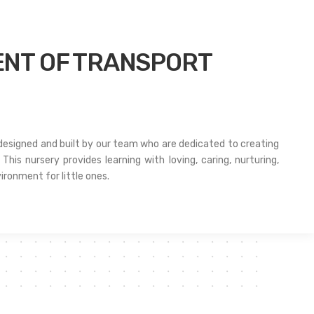
NT OF TRANSPORT
 designed and built by our team who are dedicated to creating
This nursery provides learning with loving, caring, nurturing,
ironment for little ones.