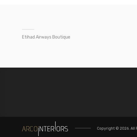
Etihad Airways Boutique
Copyright © 2026. All