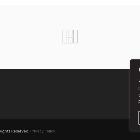
 Rights Reserved.
Privacy Policy