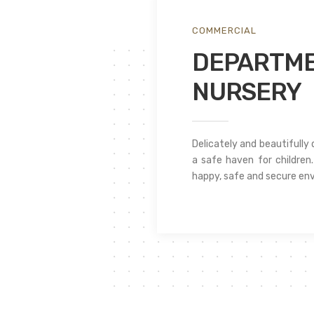
COMMERCIAL
DEPARTME
NURSERY
Delicately and beautifully
a safe haven for children. 
happy, safe and secure env