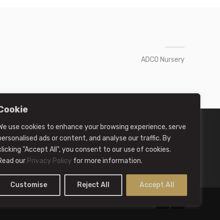
ADCO Nursery
Cookie
We use cookies to enhance your browsing experience, serve
personalised ads or content, and analyse our traffic. By
clicking "Accept All", you consent to our use of cookies.
Read our
Privacy Policy
for more information.
Customise
Reject All
Accept All