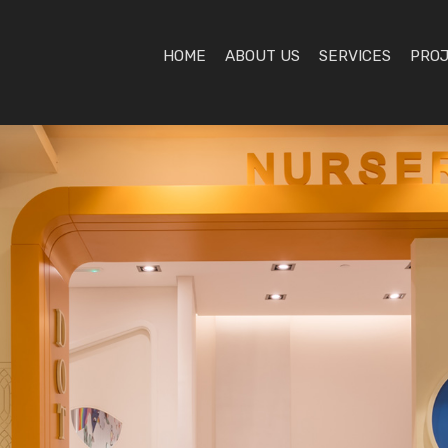
HOME
ABOUT US
SERVICES
PRO