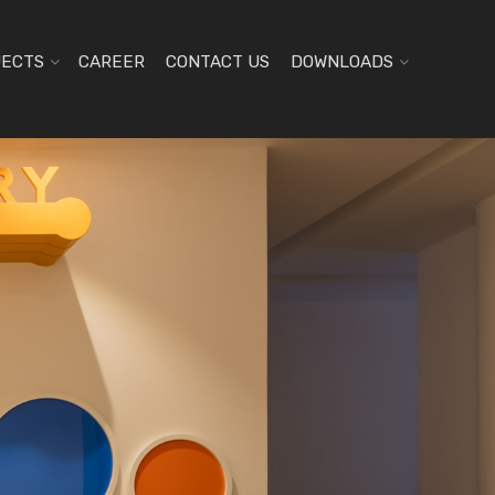
JECTS
CAREER
CONTACT US
DOWNLOADS