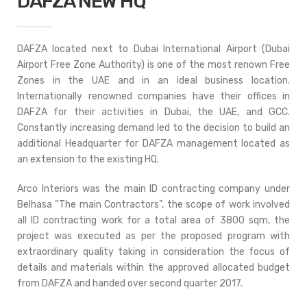
DAFZA NEW HQ
DAFZA located next to Dubai International Airport (Dubai
Airport Free Zone Authority) is one of the most renown Free
Zones in the UAE and in an ideal business location.
Internationally renowned companies have their offices in
DAFZA for their activities in Dubai, the UAE, and GCC.
Constantly increasing demand led to the decision to build an
additional Headquarter for DAFZA management located as
an extension to the existing HQ.
Arco Interiors was the main ID contracting company under
Belhasa “The main Contractors”, the scope of work involved
all ID contracting work for a total area of 3800 sqm, the
project was executed as per the proposed program with
extraordinary quality taking in consideration the focus of
details and materials within the approved allocated budget
from DAFZA and handed over second quarter 2017.