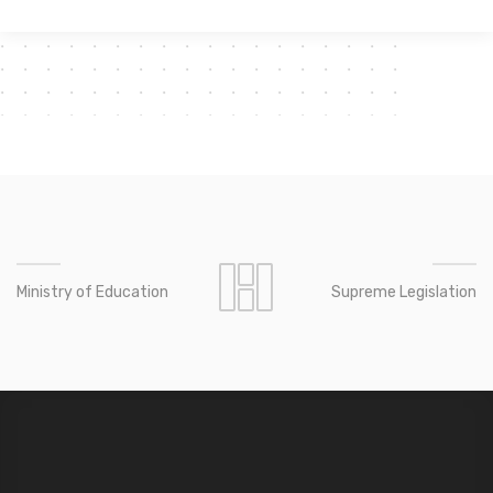
Ministry of Education
Supreme Legislation