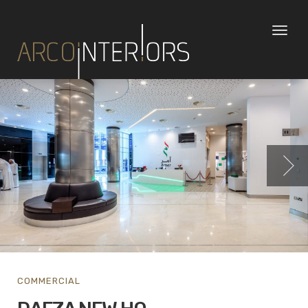
Toggl
naviga
COMMERCIAL